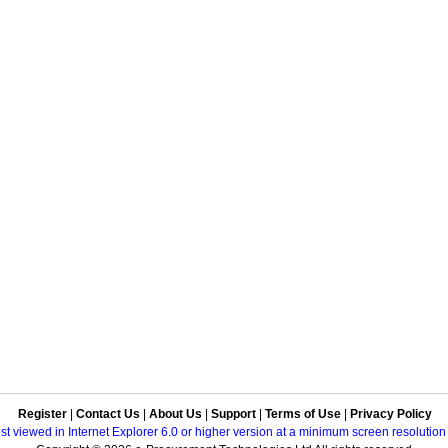
Register
|
Contact Us
|
About Us
|
Support
|
Terms of Use
|
Privacy Policy
best viewed in Internet Explorer 6.0 or higher version at a minimum screen resolutio