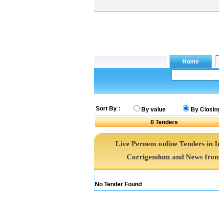
Sort By :
By value
By Closin
0
Tenders
Live Pernem online Tenders in 
Corrigendum and News from 
No Tender Found