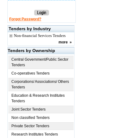
Forgot Password?
Tenders by Industry
Non-financial Services Tenders
more
»
Tenders by Ownership
Central Government/Public Sector
Tenders
Co-operatives Tenders
Corporations/ Associations/ Others
Tenders
Education & Research Institutes
Tenders
Joint Sector Tenders
Non classified Tenders
Private Sector Tenders
Research Institutes Tenders