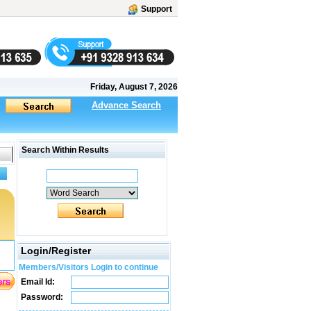
Support
Friday, August 7, 2026
Advance Search
Search Within Results
Login/Register
Members/Visitors Login to continue
Email Id:
Password: