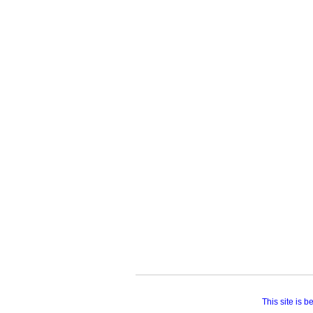
This site is 