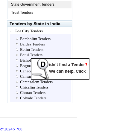
State Government Tenders
Trust Tenders
Tenders by State in India
Goa City Tenders
Bambolim Tenders
Bardez Tenders
Betim Tenders
Betul Tenders
Bicholim Tenders
Bogmallo Tenders
Canacona Tenders
Cansaulim Tenders
Caranzalem Tenders
Chicalim Tenders
Chorao Tenders
Colvale Tenders
Corlim Tenders
Cuncolim Tenders
Curchorem Tenders
Dabolim Tenders
Dhargal Tenders
n of 1024 x 768
Dona Paula Tenders