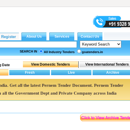
SEARCH IN
All Industry Tenders
goatenders.in
g Date
India. Get all the latest Pernem Tender Document. Pernem Tender
all the Government Dept and Private Company across India