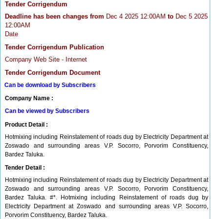
Tender Corrigendum
Deadline has been changes from
Dec 4 2025 12:00AM
to
Dec 5 2025
12:00AM
Date
Tender Corrigendum Publication
Company Web Site - Internet
Tender Corrigendum Document
Can be download by Subscribers
Company Name :
Can be viewed by Subscribers
Product Detail :
Hotmixing including Reinstatement of roads dug by Electricity Department at
Zoswado and surrounding areas V.P. Socorro, Porvorim Constituency,
Bardez Taluka.
Tender Detail :
Hotmixing including Reinstatement of roads dug by Electricity Department at
Zoswado and surrounding areas V.P. Socorro, Porvorim Constituency,
Bardez Taluka. #*. Hotmixing including Reinstatement of roads dug by
Electricity Department at Zoswado and surrounding areas V.P. Socorro,
Porvorim Constituency, Bardez Taluka.