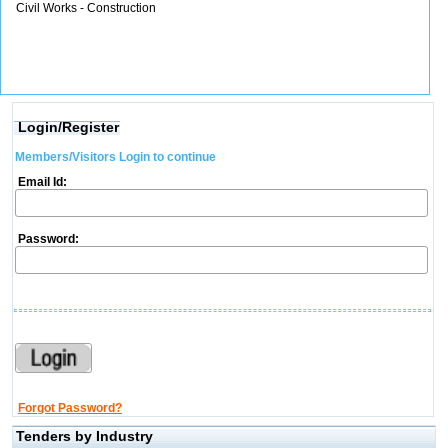
Civil Works - Construction
Login/Register
Members/Visitors Login to continue
Email Id:
Password:
Forgot Password?
Tenders by Industry