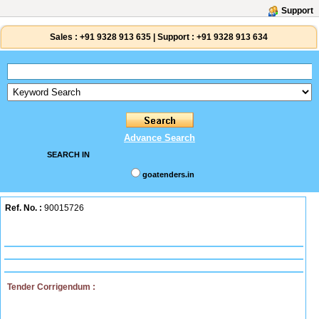
Support
Sales :
+91 9328 913 635
|
Support :
+91 9328 913 634
Advance Search
SEARCH IN
goatenders.in
Ref. No. :
90015726
Tender Corrigendum :