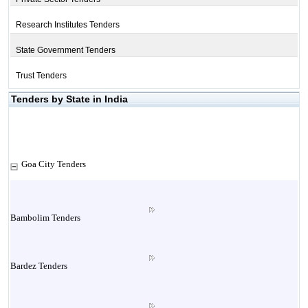
Research Institutes Tenders
State Government Tenders
Trust Tenders
Tenders by State in India
Goa City Tenders
Bambolim Tenders
Bardez Tenders