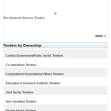
Non-financial Services Tenders
more
»
Tenders by Ownership
Central Government/Public Sector Tenders
Co-operatives Tenders
Corporations/ Associations/ Others Tenders
Education & Research Institutes Tenders
Joint Sector Tenders
Non classified Tenders
Private Sector Tenders