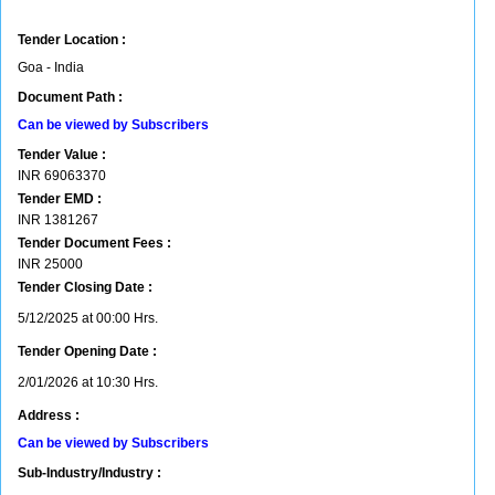
Tender Location :
Goa - India
Document Path :
Can be viewed by Subscribers
Tender Value :
INR
69063370
Tender EMD :
INR
1381267
Tender Document Fees :
INR
25000
Tender Closing Date :
5/12/2025 at 00:00 Hrs.
Tender Opening Date :
2/01/2026 at 10:30 Hrs.
Address :
Can be viewed by Subscribers
Sub-Industry/Industry :