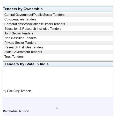
Tenders by Ownership
Central Government/Public Sector Tenders
Co-operatives Tenders
Corporations/ Associations/ Others Tenders
Education & Research Institutes Tenders
Joint Sector Tenders
Non classified Tenders
Private Sector Tenders
Research Institutes Tenders
State Government Tenders
Trust Tenders
Tenders by State in India
Goa City Tenders
Bambolim Tenders