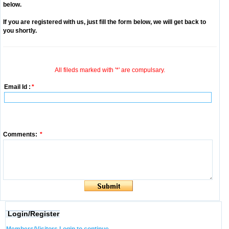
below.
If you are registered with us, just fill the form below, we will get back to
you shortly.
All fileds marked with '*' are compulsary.
Email Id :
*
Comments:
*
Login/Register