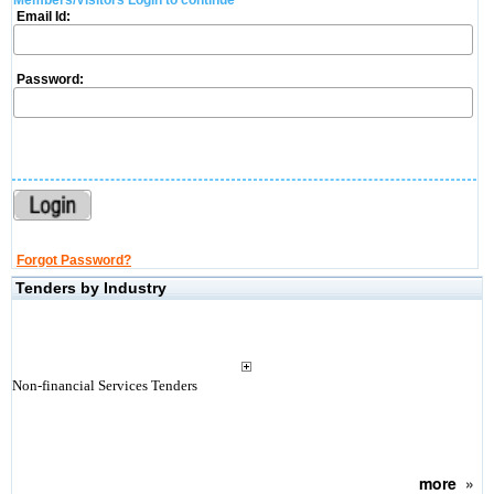
Members/Visitors Login to continue
Email Id:
Password:
Forgot Password?
Tenders by Industry
Non-financial Services Tenders
more
»