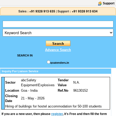
Support
Sales :
+91 9328 913 635
|
Support :
+91 9328 913 634
Advance Search
SEARCH IN
goatenders.in
Inquiry For Liaison Service
abcSafety
Tender
Sector
N.A.
Equipment\Explosives
Value
Location
Goa - India
Ref.No
96130152
Closing
21 - May - 2026
Date
Hiring of buildings for hostel accommodation for 50-100 students
If you are a new user, then please
register
, it's Free and then fill the form