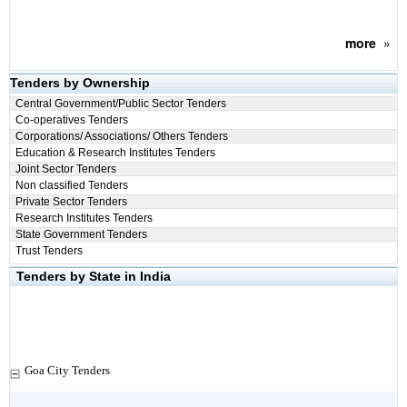
more
»
Tenders by Ownership
Central Government/Public Sector Tenders
Co-operatives Tenders
Corporations/ Associations/ Others Tenders
Education & Research Institutes Tenders
Joint Sector Tenders
Non classified Tenders
Private Sector Tenders
Research Institutes Tenders
State Government Tenders
Trust Tenders
Tenders by State in India
Goa City Tenders