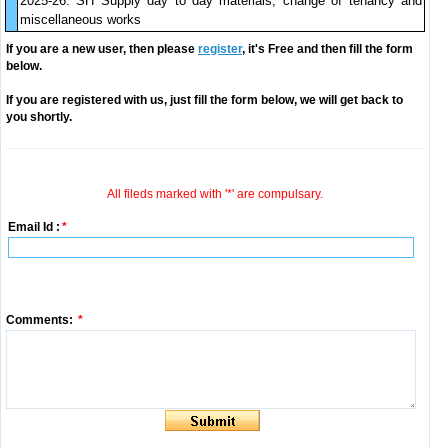
2025-26. SH Supply day to day materials, change of tenancy and
miscellaneous works
If you are a new user, then please
register
, it's Free and then fill the form
below.
If you are registered with us, just fill the form below, we will get back to
you shortly.
All fileds marked with '*' are compulsary.
Email Id :
*
Comments:
*