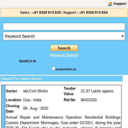
Support
Sales :
+91 9328 913 635
|
Support :
+91 9328 913 634
Advance Search
SEARCH IN
goatenders.in
Inquiry For Liaison Service
Tender
Sector
abcCivil Works
21.97 Lakhs approx.
Value
Location
Goa - India
Ref.No
86415110
Closing
08 - Aug - 2025
Date
Annual Repair and Maintenance Operation Residential Buildings
Custom Department Mormugao, Goa under GCSD-I, during the year