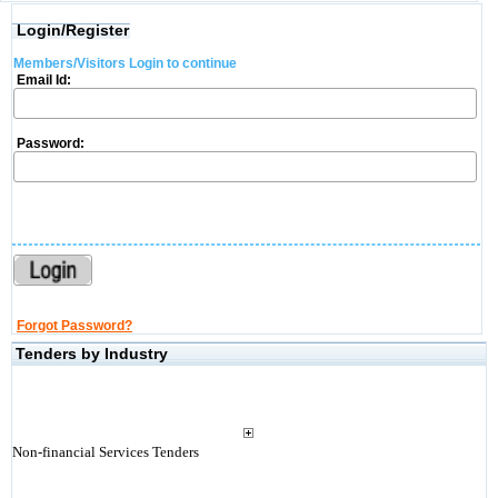
Login/Register
Members/Visitors Login to continue
Email Id:
Password:
Forgot Password?
Tenders by Industry
Non-financial Services Tenders