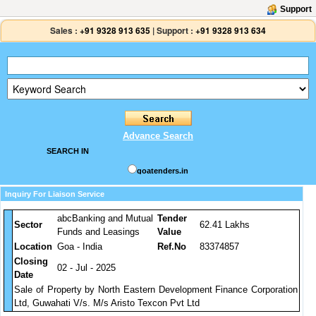
Support
Sales :
+91 9328 913 635
|
Support :
+91 9328 913 634
Advance Search
SEARCH IN
goatenders.in
Inquiry For Liaison Service
abcBanking and Mutual
Tender
Sector
62.41 Lakhs
Funds and Leasings
Value
Location
Goa - India
Ref.No
83374857
Closing
02 - Jul - 2025
Date
Sale of Property by North Eastern Development Finance Corporation
Ltd, Guwahati V/s. M/s Aristo Texcon Pvt Ltd