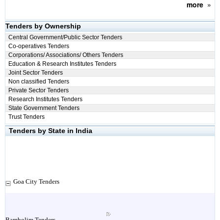
more
»
Tenders by Ownership
Central Government/Public Sector Tenders
Co-operatives Tenders
Corporations/ Associations/ Others Tenders
Education & Research Institutes Tenders
Joint Sector Tenders
Non classified Tenders
Private Sector Tenders
Research Institutes Tenders
State Government Tenders
Trust Tenders
Tenders by State in India
Goa City Tenders
Bambolim Tenders