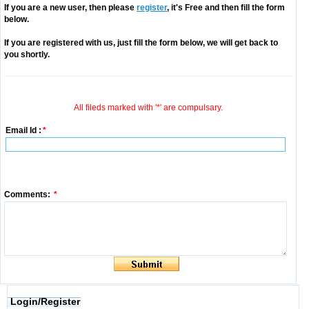
If you are a new user, then please
register
, it's Free and then fill the form
below.
If you are registered with us, just fill the form below, we will get back to
you shortly.
All fileds marked with '*' are compulsary.
Email Id :
*
Comments:
*
Login/Register