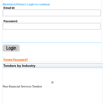
Members/Visitors Login to continue
Email Id:
Password:
Forgot Password?
Tenders by Industry
Non-financial Services Tenders