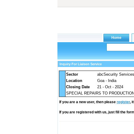
Inquiry For Liaison Service
Sector
abcSecurity Service
Location
Goa - India
Closing Date
21 - Oct - 2024
SPECIAL REPAIRS TO PRODUCTION 
If you are a new user, then please
register
, 
If you are registered with us, just fill the fo