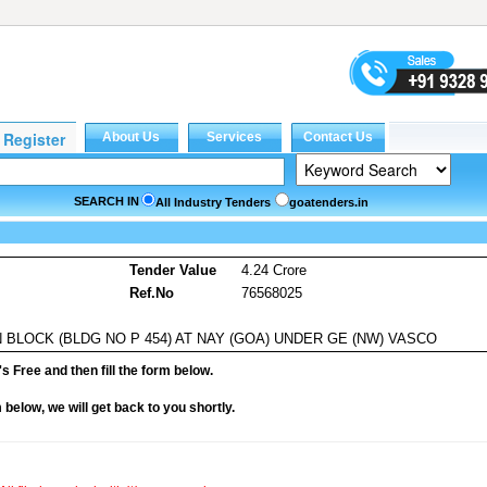
SEARCH IN
All Industry Tenders
goatenders.in
s
Tender Value
4.24 Crore
Ref.No
76568025
BLOCK (BLDG NO P 454) AT NAY (GOA) UNDER GE (NW) VASCO
it's Free and then fill the form below.
rm below, we will get back to you shortly.