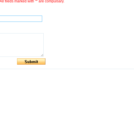
All fileds marked with '*' are compulsary.