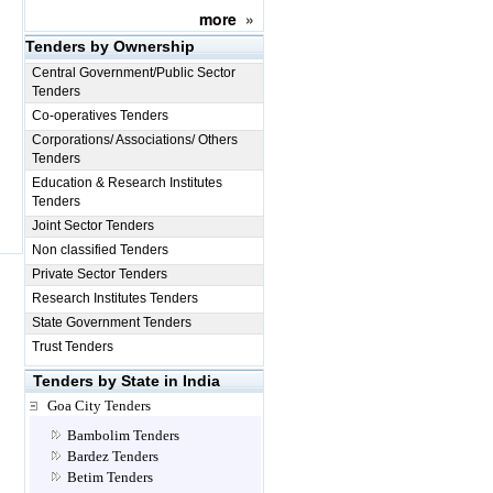
more
»
Tenders by Ownership
Central Government/Public Sector
Tenders
Co-operatives Tenders
Corporations/ Associations/ Others
Tenders
Education & Research Institutes
Tenders
Joint Sector Tenders
Non classified Tenders
Private Sector Tenders
Research Institutes Tenders
State Government Tenders
Trust Tenders
Tenders by State in India
Goa City Tenders
Bambolim Tenders
Bardez Tenders
Betim Tenders