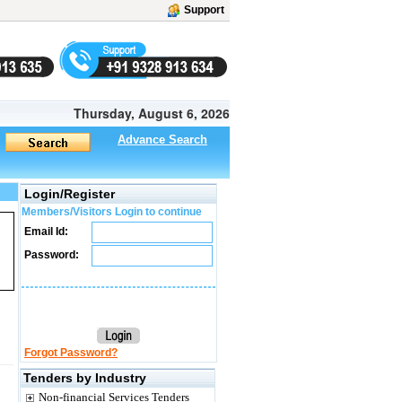
Support
Thursday, August 6, 2026
Advance Search
Login/Register
Members/Visitors Login to continue
Email Id:
Password:
Forgot Password?
Tenders by Industry
Non-financial Services Tenders